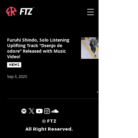
Furuhi Shindo, Solo Listening
Uplifting Track “Dsenjo de
odore” Released with Music
Video!
NEWS
Sep 3, 2025
© FTZ
All Right Reserved.