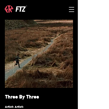
Three By Three
Artist: Artist: