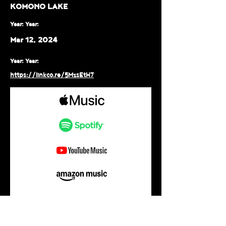
KOMONO LAKE
Year: Year:
Mar 12, 2024
Year: Year:
https://linkco.re/5MzsEtH7