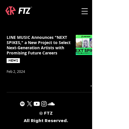
LINE MUSIC Announces "NEXT
SPIKES," a New Project to Select
Next-Generation Artists with
Promising Future Careers
NEWS
Feb 2, 2024
© FTZ
All Right Reserved.