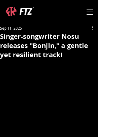
Sep 11, 2025
Singer-songwriter Nosu
releases "Bonjin," a gentle
yet resilient track!