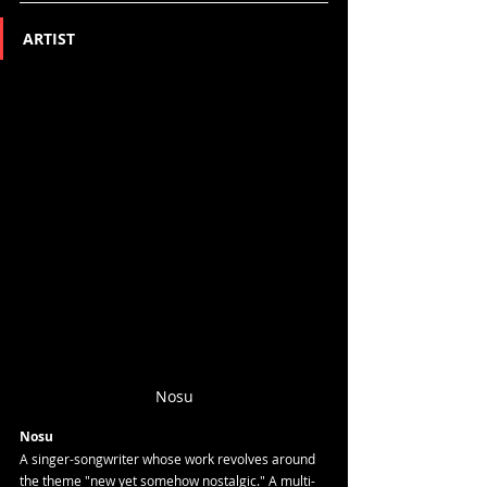
ARTIST
Nosu
Nosu
A singer-songwriter whose work revolves around 
the theme "new yet somehow nostalgic." A multi-