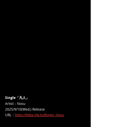
Single「凡人」
Artist：Nosu
2025/9/10(Wed.) Release
URL：
https://https.lnk.to/Bonjin_Nosu