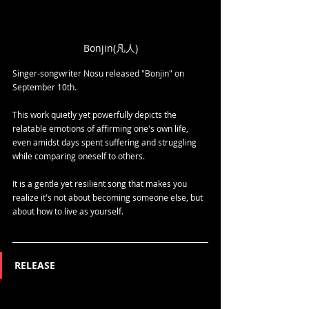
Bonjin(凡人)
Singer-songwriter Nosu released "Bonjin" on 
September 10th.
This work quietly yet powerfully depicts the 
relatable emotions of affirming one's own life, 
even amidst days spent suffering and struggling 
while comparing oneself to others.
It is a gentle yet resilient song that makes you 
realize it's not about becoming someone else, but 
about how to live as yourself.
RELEASE