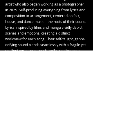
artist who also began working as a photographer 
in 2025. Self-producing everything from lyrics and 
composition to arrangement, centered on folk, 
house, and dance music—the roots of their sound. 
Lyrics inspired by films and manga vividly depict 
scenes and emotions, creating a distinct 
worldview for each song. Their self-taught, genre-
defying sound blends seamlessly with a fragile yet 
resilient vocal core, consistently creating works 
that quietly touch listeners' memories and 
emotions. Both in recordings and live 
performances, they frequently collaborate across 
scenes, establishing themselves as an artist with a 
unique presence.
Youtube
 | 
Instagram
 | 
X
Tags:
Single
Release
Nosu
Bonjin