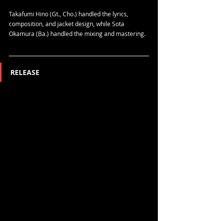
Takafumi Hino (Gt., Cho.) handled the lyrics, 
composition, and jacket design, while Sota 
Okamura (Ba.) handled the mixing and mastering.
RELEASE