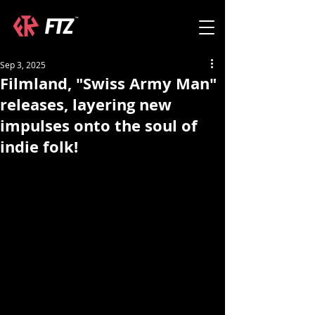
Sep 3, 2025
Filmland, "Swiss Army Man"
releases, layering new
impulses onto the soul of
indie folk!