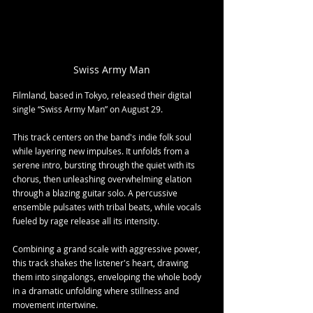
Swiss Army Man
Filmland, based in Tokyo, released their digital 
single “Swiss Army Man” on August 29.
This track centers on the band's indie folk soul 
while layering new impulses. It unfolds from a 
serene intro, bursting through the quiet with its 
chorus, then unleashing overwhelming elation 
through a blazing guitar solo. A percussive 
ensemble pulsates with tribal beats, while vocals 
fueled by rage release all its intensity.
Combining a grand scale with aggressive power, 
this track shakes the listener's heart, drawing 
them into singalongs, enveloping the whole body 
in a dramatic unfolding where stillness and 
movement intertwine.