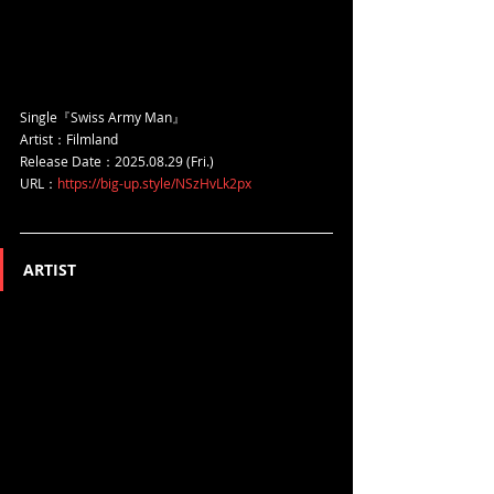
Single『Swiss Army Man』
Artist：Filmland
Release Date：2025.08.29 (Fri.)
URL：
https://big-up.style/NSzHvLk2px
ARTIST