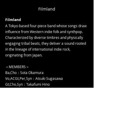
Filmland
Filmland
A Tokyo-based four-piece band whose songs draw 
influence from Western indie folk and synthpop. 
Characterized by diverse timbres and physically 
engaging tribal beats, they deliver a sound rooted 
in the lineage of international indie rock, 
originating from Japan.
＜MEMBERS＞
Ba,Cho：Sota Okamura
Vo,ACGt,Per,Syn：Atsuki Sugasawa
Gt,Cho,Syn：Takafumi Hino
Gt,Cho,Syn：Kohei Mizutani
＜SNS＞
YouTube: 
https://www.youtube.com/@filmland_official
Instagram:
https://www.instagram.com/filmland_off
icial/